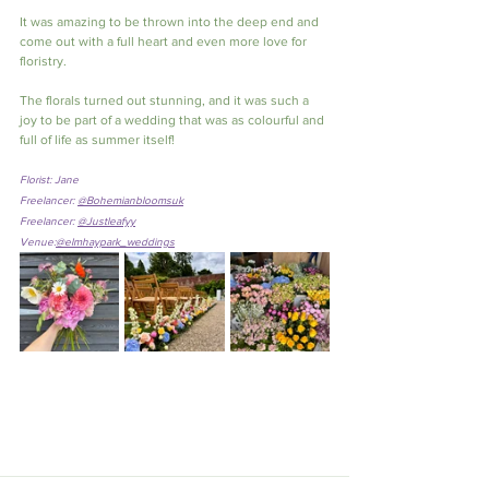
It was amazing to be thrown into the deep end and 
come out with a full heart and even more love for 
floristry.
The florals turned out stunning, and it was such a 
joy to be part of a wedding that was as colourful and 
full of life as summer itself!
Florist: Jane
Freelancer: 
@Bohemianbloomsuk
Freelancer: 
@Justleafyy
Venue:
@elmhaypark_weddings