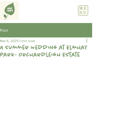
ME
NU
Post
Mar 6, 2025
1 min read
A Summer Wedding at Elmhay
park- Orchardleigh Estate