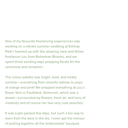
One of my favourite freelancing experiences was 
working on a vibrant summer wedding at Elmhay 
Park! I teamed up with the amazing Jane and fellow 
freelancer Lou from Bohemian Blooms, and we 
spent three exciting days prepping florals for the 
ceremony and reception.
The colour palette was bright, bold, and totally 
summer—everything from cheerful dahlias to pops 
of orange and pink! We prepped everything at Lou’s 
flower farm in Faulkland, Somerset, which was a 
dream—surrounded by flowers, fresh air, and tons of 
creativity and of course her two very cute pooches.
It was a jam-packed few days, but such a fun way to 
learn from the best in the biz. I even got the honour 
of putting together all the bridesmaids’ bouquet.